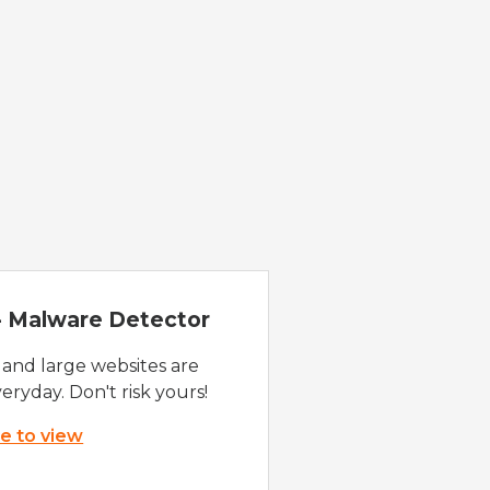
 - Malware Detector
 and large websites are
eryday. Don't risk yours!
re to view