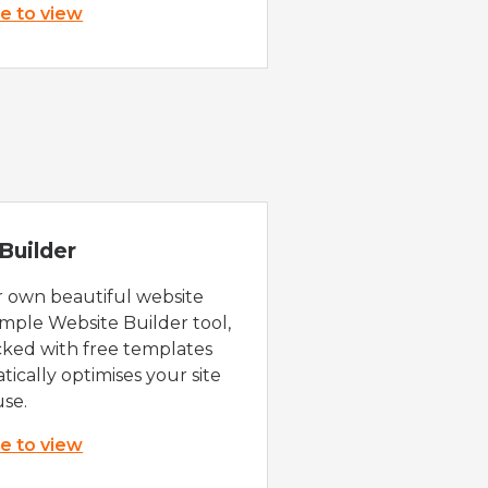
re to view
Builder
r own beautiful website
imple Website Builder tool,
cked with free templates
ically optimises your site
use.
re to view