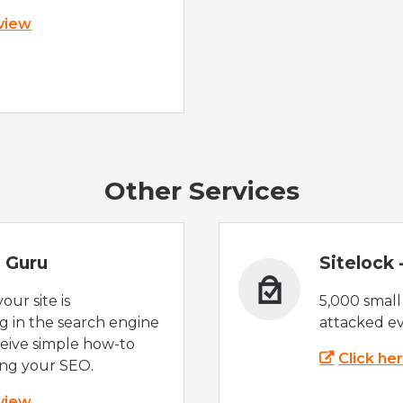
 view
Other Services
 Guru
Sitelock
ur site is
5,000 small
 in the search engine
attacked ev
eive simple how-to
Click he
ing your SEO.
 view