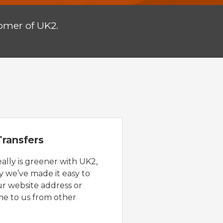
omer of UK2.
ransfers
eally is greener with UK2,
y we’ve made it easy to
ur website address or
e to us from other