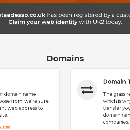
staadesso.co.uk
has been registered by a cust
Claim your web identity
with UK2 today.
Domains
Domain T
of domain name
The grass r
oose from, we're sure
which is wh
ight web address to
transfer yo
ite.
domain nam
companies.
 view