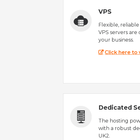
VPS
Flexible, reliabl
VPS servers are 
your business.
Click here to
Dedicated S
The hosting powe
with a robust de
UK2.