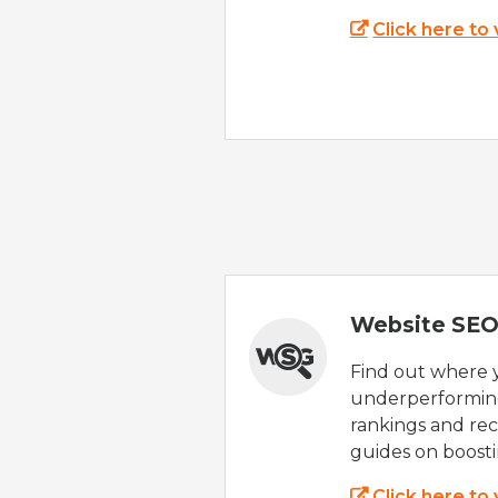
Click here to
Website SEO
Find out where yo
underperforming
rankings and rec
guides on boost
Click here to