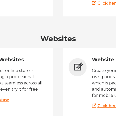
Click he
Websites
Websites
Website 
t online store in
Create you
g a professional
using our s
s seamless across all
which is pa
even try it for free!
and automat
for mobile 
 view
Click he