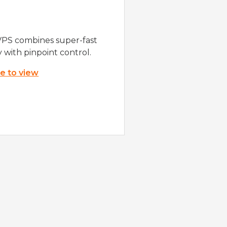
VPS combines super-fast
y with pinpoint control.
re to view