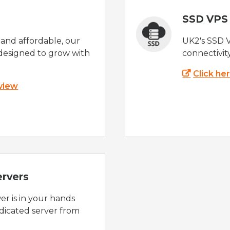
SSD VPS
e and affordable, our
UK2's SSD 
designed to grow with
connectivit
Click he
 view
ervers
r is in your hands
dicated server from