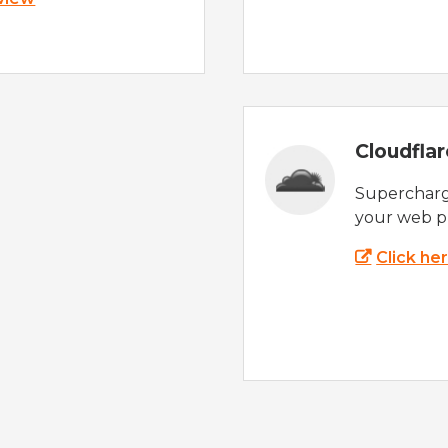
Cloudfla
Supercharg
your web p
Click he