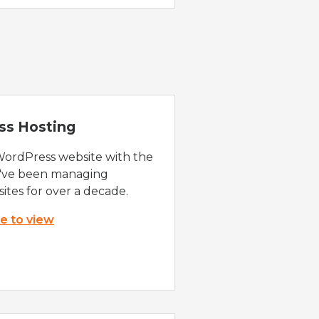
ss Hosting
WordPress website with the
e've been managing
ites for over a decade.
re to view