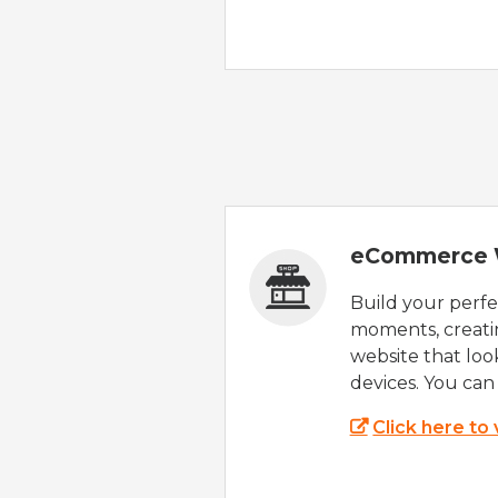
eCommerce 
Build your perfec
moments, creatin
website that look
devices. You can 
Click here to