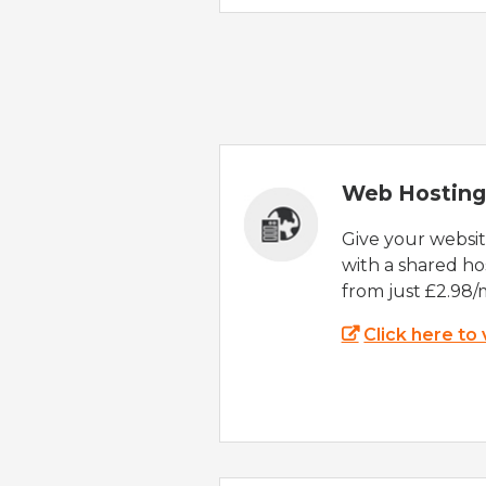
Web Hosting
Give your websi
with a shared ho
from just £2.98/
Click here to