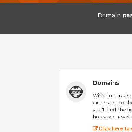
Domain
pa
Domains
With hundreds 
extensions to ch
you'll find the r
house your webs
Click here to