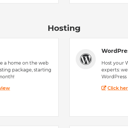
Hosting
WordPre
te a home on the web
Host your 
sting package, starting
experts: w
month!
WordPress s
 view
Click he