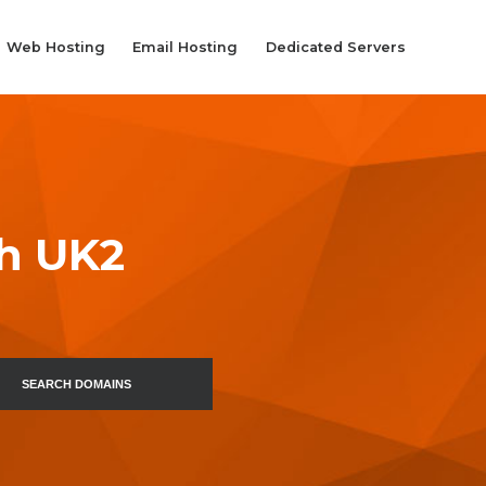
Web Hosting
Email Hosting
Dedicated Servers
th UK2
SEARCH DOMAINS