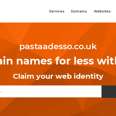
Services
Domains
Websites
pastaadesso.co.uk
n names for less wi
Claim your web identity