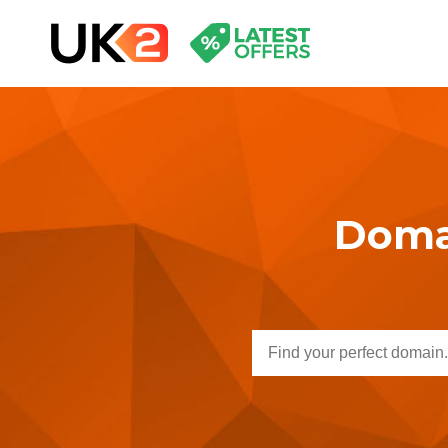
Domai